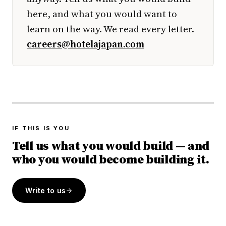
here, and what you would want to
learn on the way. We read every letter.
careers@hotelajapan.com
IF THIS IS YOU
Tell us what you would build — and
who you would become building it.
Write to us