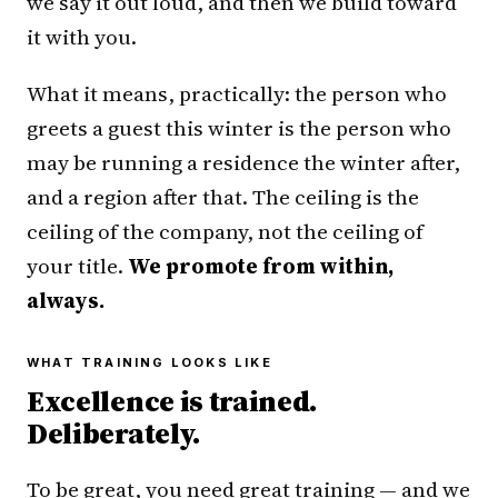
we say it out loud, and then we build toward
it with you.
What it means, practically: the person who
greets a guest this winter is the person who
may be running a residence the winter after,
and a region after that. The ceiling is the
ceiling of the company, not the ceiling of
your title.
We promote from within,
always.
WHAT TRAINING LOOKS LIKE
Excellence is trained.
Deliberately.
To be great, you need great training — and we