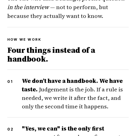
in the interview
— not to perform, but
because they actually want to know.
HOW WE WORK
Four things instead of a
handbook.
We don’t have a handbook. We have
taste.
Judgement is the job. If a rule is
needed, we write it after the fact, and
only the second time it happens.
"Yes, we can" is the only first