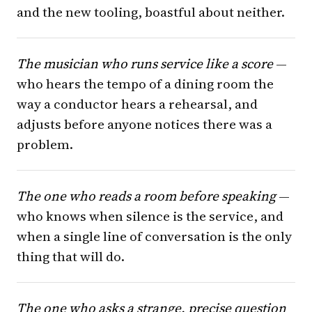
and the new tooling, boastful about neither.
The musician who runs service like a score
—
who hears the tempo of a dining room the
way a conductor hears a rehearsal, and
adjusts before anyone notices there was a
problem.
The one who reads a room before speaking
—
who knows when silence is the service, and
when a single line of conversation is the only
thing that will do.
The one who asks a strange, precise question