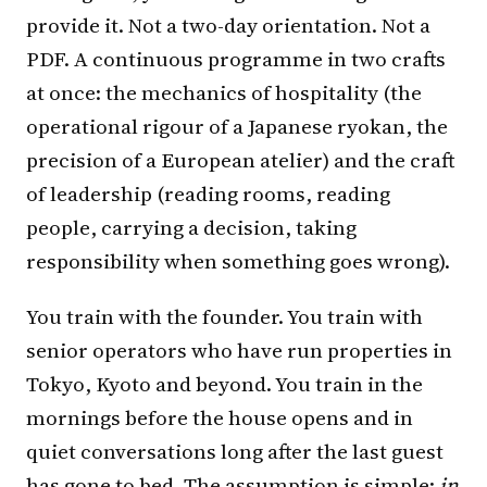
provide it. Not a two-day orientation. Not a
PDF. A continuous programme in two crafts
at once: the mechanics of hospitality (the
operational rigour of a Japanese ryokan, the
precision of a European atelier) and the craft
of leadership (reading rooms, reading
people, carrying a decision, taking
responsibility when something goes wrong).
You train with the founder. You train with
senior operators who have run properties in
Tokyo, Kyoto and beyond. You train in the
mornings before the house opens and in
quiet conversations long after the last guest
has gone to bed. The assumption is simple:
in