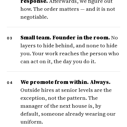
response.
Afterwards, we figure out
how. The order matters — and it is not
negotiable.
Small team. Founder in the room.
No
layers to hide behind, and none to hide
you. Your work reaches the person who
can act on it, the day you do it.
We promote from within. Always.
Outside hires at senior levels are the
exception, not the pattern. The
manager of the next house is, by
default, someone already wearing our
uniform.