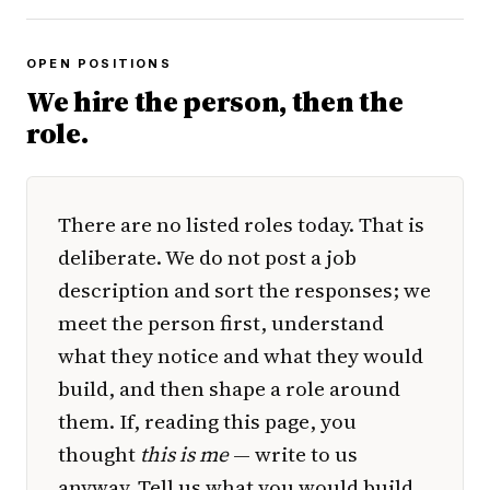
OPEN POSITIONS
We hire the person, then the
role.
There are no listed roles today. That is
deliberate. We do not post a job
description and sort the responses; we
meet the person first, understand
what they notice and what they would
build, and then shape a role around
them. If, reading this page, you
thought
this is me
— write to us
anyway. Tell us what you would build