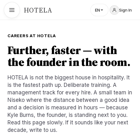
HOTELA
EN
Sign In
CAREERS AT HOTELA
Further, faster — with
the founder in the room.
HOTELA is not the biggest house in hospitality. It
is the fastest path up. Deliberate training. A
management track for every hire. A small team in
Niseko where the distance between a good idea
and a decision is measured in hours — because
Kyle Burns, the founder, is standing next to you.
Read this page slowly. If it sounds like your next
decade, write to us.