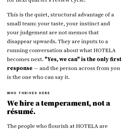
This is the quiet, structural advantage of a
small team: your taste, your instinct and
your judgement are not memos that
disappear upwards. They are inputs to a
running conversation about what HOTELA
becomes next.
"Yes, we can" is the only first
response
— and the person across from you
is the one who can say it.
WHO THRIVES HERE
We hire a temperament, not a
résumé.
The people who flourish at HOTELA are