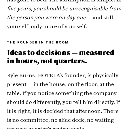
five years, you should be unrecognisable from
the person you were on day one
— and still
yourself, only more of yourself.
THE FOUNDER IN THE ROOM
Ideas to decisions — measured
in hours, not quarters.
Kyle Burns, HOTELA’s founder, is physically
present — in the house, on the floor, at the
table. If you notice something the company
should do differently, you tell him directly. If
it is right, it is decided that afternoon. There
is no committee, no slide deck, no waiting
for next quarter’s review cycle.