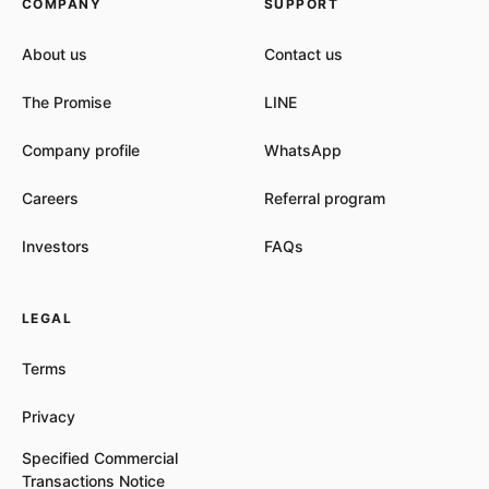
COMPANY
SUPPORT
About us
Contact us
The Promise
LINE
Company profile
WhatsApp
Careers
Referral program
Investors
FAQs
LEGAL
Terms
Privacy
Specified Commercial
Transactions Notice