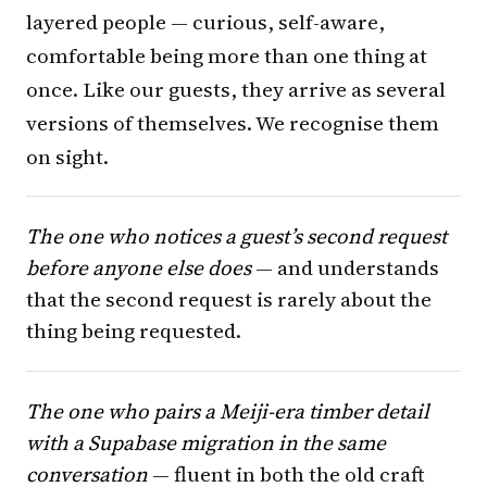
layered people — curious, self-aware,
comfortable being more than one thing at
once. Like our guests, they arrive as several
versions of themselves. We recognise them
on sight.
The one who notices a guest’s second request
before anyone else does
— and understands
that the second request is rarely about the
thing being requested.
The one who pairs a Meiji-era timber detail
with a Supabase migration in the same
conversation
— fluent in both the old craft