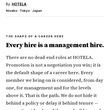
By
HOTELA
Niseko · Tokyo · Japan
THE SHAPE OF A CAREER HERE
Every hire is a management hire.
There are no dead-end roles at HOTELA.
Promotion is not a negotiation you win; it is
the default shape of a career here. Every
member we bring on is considered, from day
one, for management and for the levels
above it. That is the path. We do not hide it
behind a policy or delay it behind tenure —