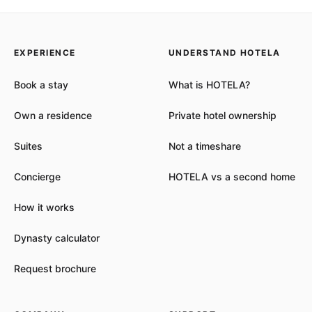
EXPERIENCE
UNDERSTAND HOTELA
Book a stay
What is HOTELA?
Own a residence
Private hotel ownership
Suites
Not a timeshare
Concierge
HOTELA vs a second home
How it works
Dynasty calculator
Request brochure