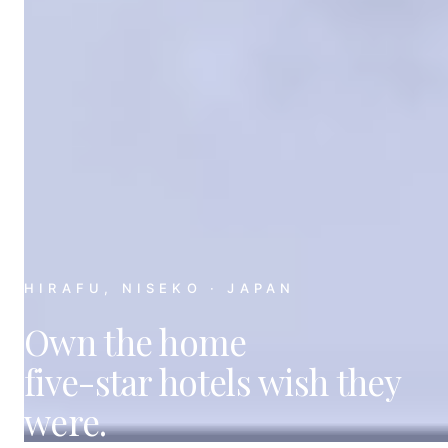
HIRAFU, NISEKO · JAPAN
Own the home
five-star hotels
wish they
were.