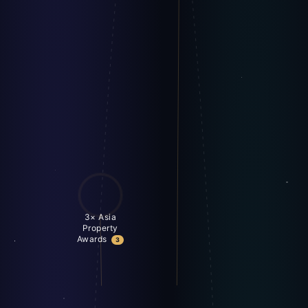
3× Asia
Property
Awards
3