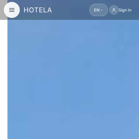
HOTELA
EN
Sign In