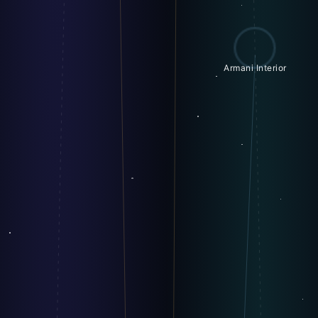
Armani Interior