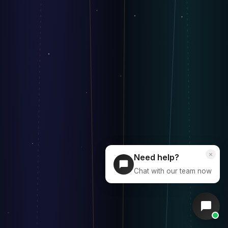
×
Need help?
Chat with our team now