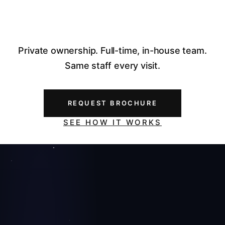
Private ownership. Full-time, in-house team.
Same staff every visit.
REQUEST BROCHURE
SEE HOW IT WORKS