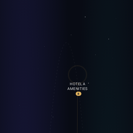
HOTELA
AMENITIES
8