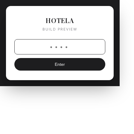
HOTELA
BUILD PREVIEW
Enter