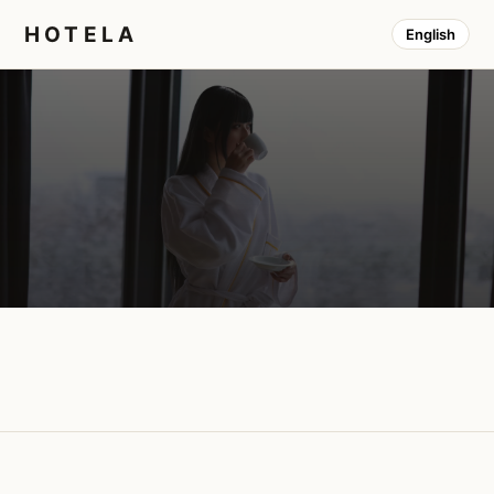
HOTELA
English