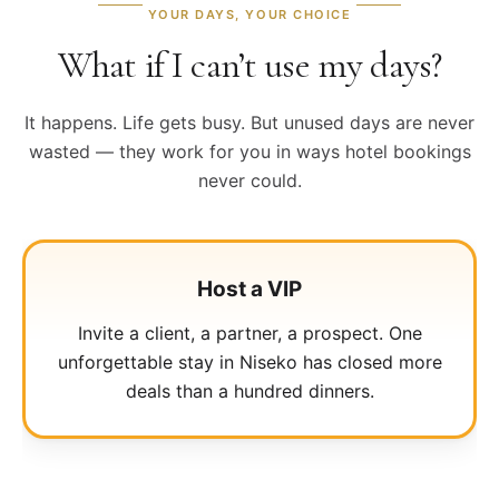
YOUR DAYS, YOUR CHOICE
What if I can’t use my days?
It happens. Life gets busy. But unused days are never
wasted — they work for you in ways hotel bookings
never could.
Reward your team
Host a VIP
Allocate days to key employees. Retention,
Invite a client, a partner, a prospect. One
loyalty, and gratitude — delivered at five-star
unforgettable stay in Niseko has closed more
altitude.
deals than a hundred dinners.