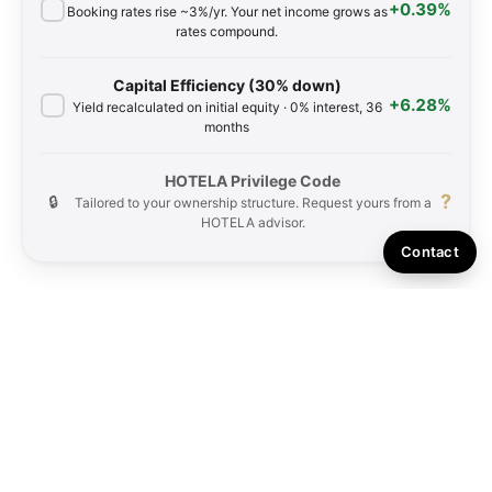
+0.39%
Booking rates rise ~3%/yr. Your net income grows as
rates compound.
Capital Efficiency (30% down)
+6.28%
Yield recalculated on initial equity · 0% interest, 36
months
HOTELA Privilege Code
?
🔒
Tailored to your ownership structure. Request yours from a
HOTELA advisor.
Contact
Simulation for reference only. Based on local comparables at 39.75%
forecasted occupancy. Actual rates and occupancy may vary. Figures exclude
10% consumption tax. Past performance does not guarantee future results.
Rental income is net after deducting all association fees for each day owned.