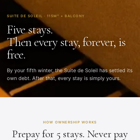
SUITE DE SOLEIL · 115M² + BALCONY
Five stays.
Then every stay, forever, is
free.
By your fifth winter, the Suite de Soleil has settled its
own debt. After that, every stay is simply yours.
HOW OWNERSHIP WORKS
Prepay for 5 stays. Never pay