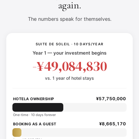
again.
The numbers speak for themselves.
SUITE DE SOLEIL · 10 DAYS/YEAR
Year 1 — your investment begins
-¥49,084,830
vs. 1 year of hotel stays
¥57,750,000
HOTELA OWNERSHIP
One-time · 10 days forever
¥8,665,170
BOOKING AS A GUEST