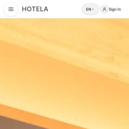
HOTELA
EN
Sign In