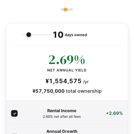
10
days owned
2.69%
NET ANNUAL YIELD
¥1,554,575
/yr
¥57,750,000
total ownership
Rental Income
+2.69%
2.69% net after all fees
Annual Growth