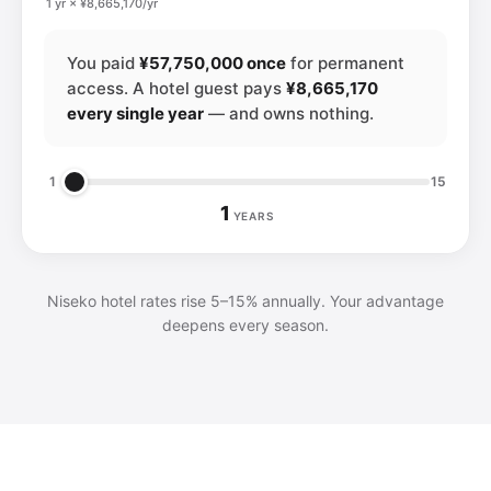
1 yr × ¥8,665,170/yr
You paid
¥57,750,000 once
for permanent
access. A hotel guest pays
¥8,665,170
every single year
— and owns nothing.
1
15
1
YEARS
Niseko hotel rates rise 5–15% annually. Your advantage
deepens every season.