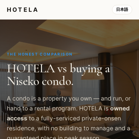
HOTELA
日本語
THE HONEST COMPARISON
HOTELA vs buying a
Niseko condo.
A condo is a property you own — and run, or
hand to a rental program. HOTELA is
owned
access
to a fully-serviced private-onsen
residence, with no building to manage and a
guaranteed place in peak season.