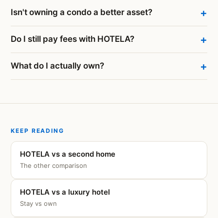
Isn't owning a condo a better asset?
Do I still pay fees with HOTELA?
What do I actually own?
KEEP READING
HOTELA vs a second home
The other comparison
HOTELA vs a luxury hotel
Stay vs own