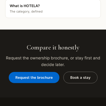
What is HOTELA?
The category, defined
Compare it honestly
Request the ownership brochure, or stay first and
decide later.
Request the brochure
Book a stay