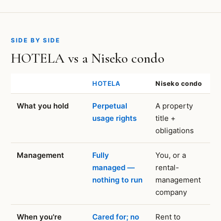
SIDE BY SIDE
HOTELA vs a Niseko condo
HOTELA
Niseko condo
What you hold
Perpetual
A property
usage rights
title +
obligations
Management
Fully
You, or a
managed —
rental-
nothing to run
management
company
When you're
Cared for; no
Rent to