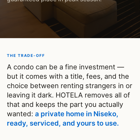
THE TRADE-OFF
A condo can be a fine investment —
but it comes with a title, fees, and the
choice between renting strangers in or
leaving it dark. HOTELA removes all of
that and keeps the part you actually
wanted:
a private home in Niseko,
ready, serviced, and yours to use.