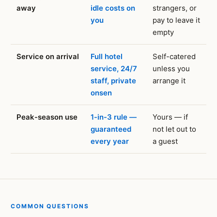
away
idle costs on
strangers, or
you
pay to leave it
empty
Service on arrival
Full hotel
Self-catered
service, 24/7
unless you
staff, private
arrange it
onsen
Peak-season use
1-in-3 rule —
Yours — if
guaranteed
not let out to
every year
a guest
COMMON QUESTIONS